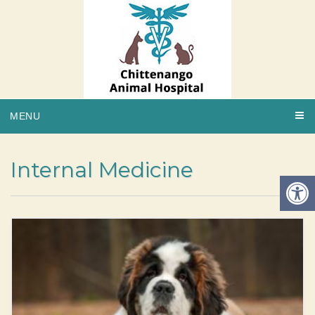
MENU
Internal Medicine