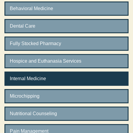
Behavioral Medicine
Dental Care
Fully Stocked Pharmacy
Hospice and Euthanasia Services
Internal Medicine
Microchipping
Nutritional Counseling
Pain Management