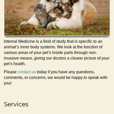
Internal Medicine is a field of study that is specific to an
animal’s inner body systems. We look at the function of
various areas of your pet’s inside parts through non-
invasive means, giving our doctors a clearer picture of your
pet’s health.
Please
contact us
today if you have any questions,
comments, or concerns, we would be happy to speak with
you!
Services