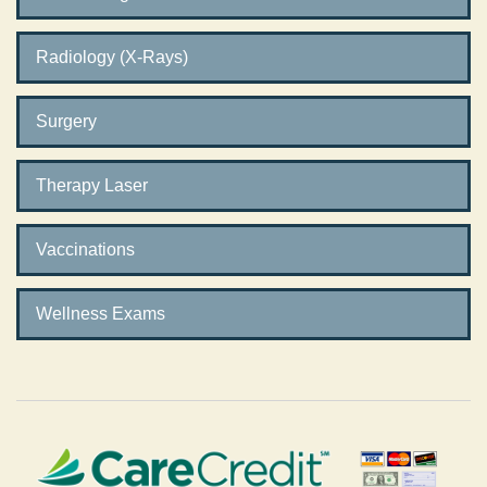
Radiology (X-Rays)
Surgery
Therapy Laser
Vaccinations
Wellness Exams