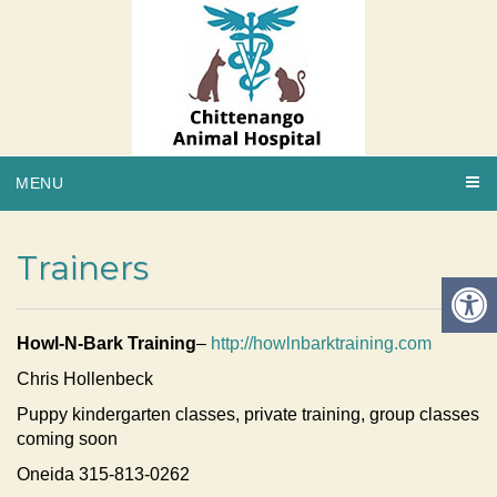
MENU
Trainers
Howl-N-Bark Training
–
http://howlnbarktraining.com
Chris Hollenbeck
Puppy kindergarten classes, private training, group classes
coming soon
Oneida 315-813-0262