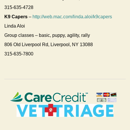
315-635-4728
K9 Capers
–
http://web.mac.com/linda.aloi/k9capers
Linda Aloi
Group classes – basic, puppy, agility, rally
806 Old Liverpool Rd, Liverpool, NY 13088
315-635-7800