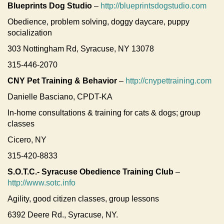
Blueprints Dog Studio
–
http://blueprintsdogstudio.com
Obedience, problem solving, doggy daycare, puppy
socialization
303 Nottingham Rd, Syracuse, NY 13078
315-446-2070
CNY Pet Training & Behavior
–
http://cnypettraining.com
Danielle Basciano, CPDT-KA
In-home consultations & training for cats & dogs; group
classes
Cicero, NY
315-420-8833
S.O.T.C.- Syracuse Obedience Training Club
–
http://www.sotc.info
Agility, good citizen classes, group lessons
6392 Deere Rd., Syracuse, NY.