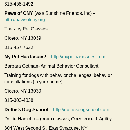
315-458-1492
Paws of CNY
(was Sunshine Friends, Inc) –
http://pawsofcny.org
Therapy Pet Classes
Cicero, NY 13039
315-457-7622
My Pet Has Issues!
–
http://mypethasissues.com
Barbara Getman- Animal Behavior Consultant
Training for dogs with behavior challenges; behavior
consultations (in your home)
Cicero, NY 13039
315-303-4038
Dottie’s Dog School
–
http://dottiesdogschool.com
Dottie Hamblin – group classes, Obedience & Agility
304 West Second St. East Syracuse, NY