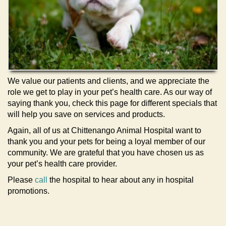
We value our patients and clients, and we appreciate the
role we get to play in your pet’s health care. As our way of
saying thank you, check this page for different specials that
will help you save on services and products.
Again, all of us at Chittenango Animal Hospital want to
thank you and your pets for being a loyal member of our
community. We are grateful that you have chosen us as
your pet’s health care provider.
Please
call
the hospital to hear about any in hospital
promotions.