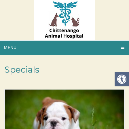
MENU
Specials